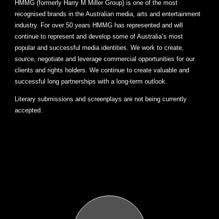
HMMG (formerly Harry M Miller Group) is one of the most
recognised brands in the Australian media, arts and entertainment
industry. For over 50 years HMMG has represented and will
continue to represent and develop some of Australia’s most
popular and successful media identities. We work to create,
source, negotiate and leverage commercial opportunities for our
clients and rights holders. We continue to create valuable and
successful long partnerships with a long-term outlook.
Literary submissions and screenplays are not being currently
accepted.