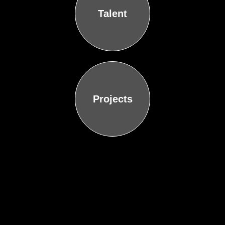
Talent
Projects