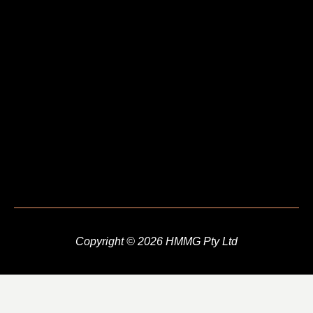
Copyright © 2026 HMMG Pty Ltd