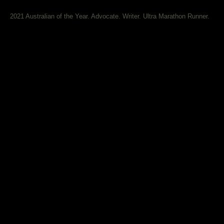
2021 Australian of the Year. Advocate. Writer. Ultra Marathon Runner.