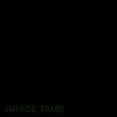
GRACE TAME