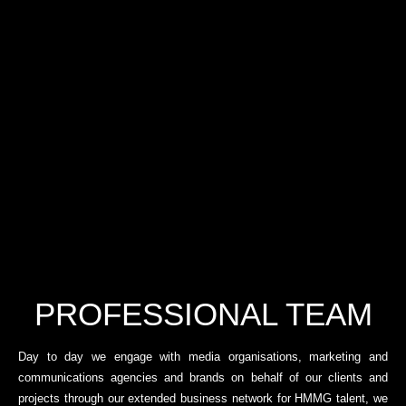
PROFESSIONAL TEAM
Day to day we engage with media organisations, marketing and
communications agencies and brands on behalf of our clients and
projects through our extended business network for HMMG talent, we