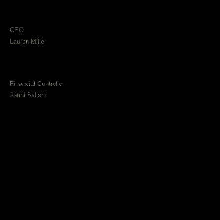
CEO
Lauren Miller
Financial Controller
Jenni Ballard