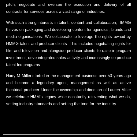
pitch, negotiate and oversee the execution and delivery of all
contracts for services across a vast range of industries.
With such strong interests in talent, content and collaboration, HMMG
thrives on packaging and developing content for agencies, brands and
media organisations. We collaborate to leverage the rights owned by
HMMG talent and producer clients. This includes negotiating rights for
film and television and alongside producer clients to raise in-program
investment, drive integrated sales activity and increasingly co-produce
talent led programs.
Harry M Miller started in the management business over 50 years ago
and became a legendary agent, management as well as active
theatrical producer. Under the ownership and direction of Lauren Miller
we celebrate HMM’s legacy while constantly reinventing what we do,
setting industry standards and setting the tone for the industry.