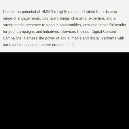
Unlock the potential of HMMG’s highly respected talent for a diverse
range of engagements. Our talent brings charisma, expertise, and a
strong media presence to various opportunities, ensuring impactful results
for your campaigns and initiatives. Services Include: Digital Content
Campaigns: Harness the power of social media and digital platforms with
our talent’s engaging content creation. […]