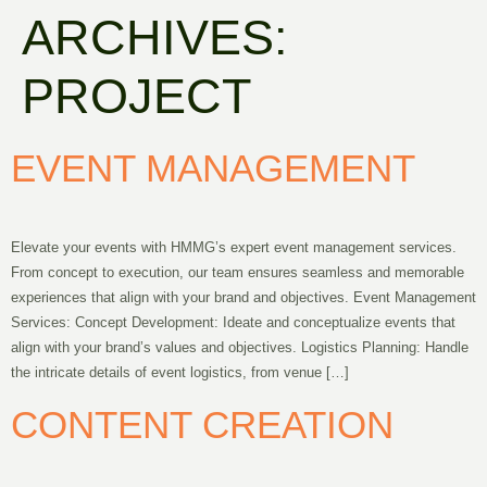
ARCHIVES:
PROJECT
EVENT MANAGEMENT
Elevate your events with HMMG’s expert event management services.
From concept to execution, our team ensures seamless and memorable
experiences that align with your brand and objectives. Event Management
Services: Concept Development: Ideate and conceptualize events that
align with your brand’s values and objectives. Logistics Planning: Handle
the intricate details of event logistics, from venue […]
CONTENT CREATION