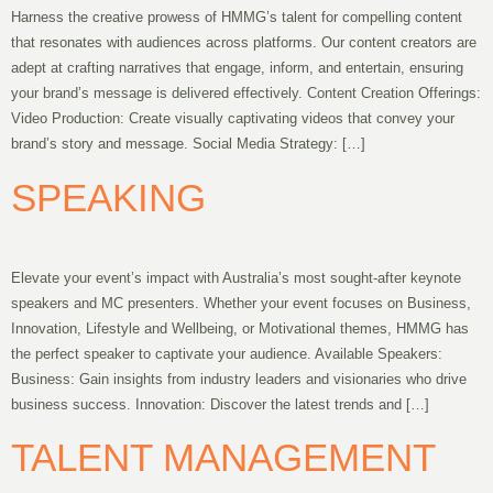
Harness the creative prowess of HMMG’s talent for compelling content
that resonates with audiences across platforms. Our content creators are
adept at crafting narratives that engage, inform, and entertain, ensuring
your brand’s message is delivered effectively. Content Creation Offerings:
Video Production: Create visually captivating videos that convey your
brand’s story and message. Social Media Strategy: […]
SPEAKING
Elevate your event’s impact with Australia’s most sought-after keynote
speakers and MC presenters. Whether your event focuses on Business,
Innovation, Lifestyle and Wellbeing, or Motivational themes, HMMG has
the perfect speaker to captivate your audience. Available Speakers:
Business: Gain insights from industry leaders and visionaries who drive
business success. Innovation: Discover the latest trends and […]
TALENT MANAGEMENT