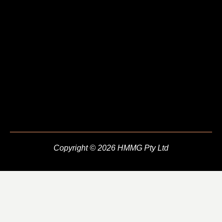
Copyright © 2026 HMMG Pty Ltd