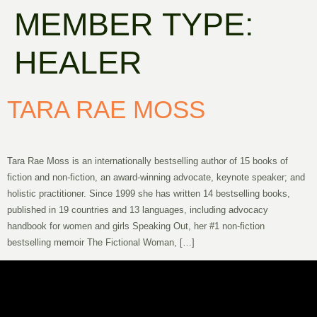
MEMBER TYPE:
HEALER
TARA RAE MOSS
Tara Rae Moss is an internationally bestselling author of 15 books of
fiction and non-fiction, an award-winning advocate, keynote speaker; and
holistic practitioner. Since 1999 she has written 14 bestselling books,
published in 19 countries and 13 languages, including advocacy
handbook for women and girls Speaking Out, her #1 non-fiction
bestselling memoir The Fictional Woman, […]